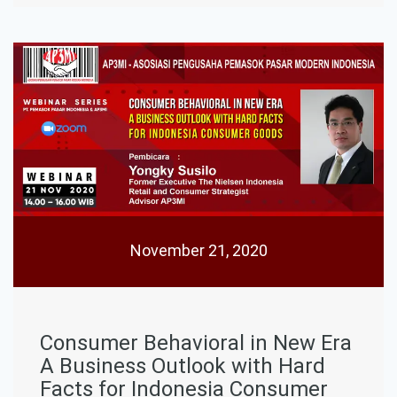
November 21, 2020
Consumer Behavioral in New Era
A Business Outlook with Hard
Facts for Indonesia Consumer