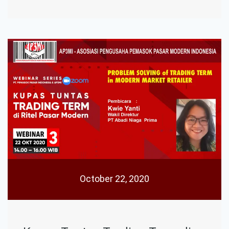
October 22, 2020