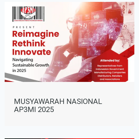
MUSYAWARAH NASIONAL
AP3MI 2025