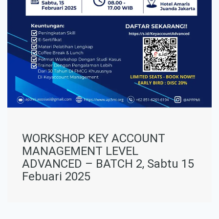
WORKSHOP KEY ACCOUNT
MANAGEMENT LEVEL
ADVANCED – BATCH 2, Sabtu 15
Febuari 2025