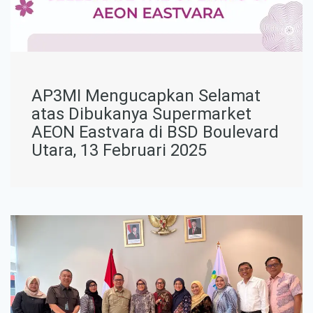
AP3MI Mengucapkan Selamat
atas Dibukanya Supermarket
AEON Eastvara di BSD Boulevard
Utara, 13 Februari 2025