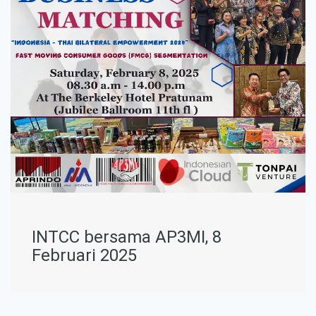
INTCC bersama AP3MI, 8
Februari 2025