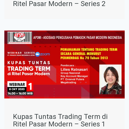
Ritel Pasar Modern – Series 2
Kupas Tuntas Trading Term di
Ritel Pasar Modern – Series 1