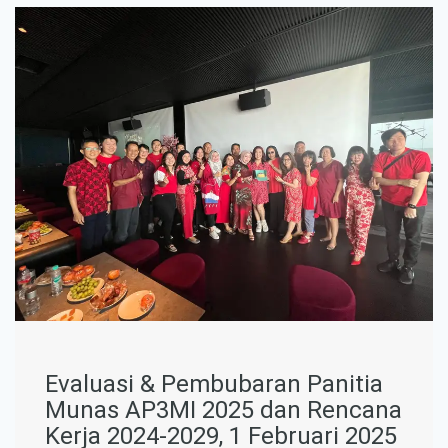
Evaluasi & Pembubaran Panitia
Munas AP3MI 2025 dan Rencana
Kerja 2024-2029, 1 Februari 2025