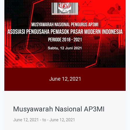
June 12, 2021
Musyawarah Nasional AP3MI
June 12, 2021 - to - June 12, 2021