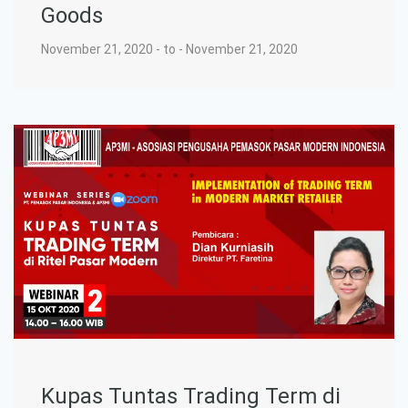
Goods
November 21, 2020 - to - November 21, 2020
Kupas Tuntas Trading Term di