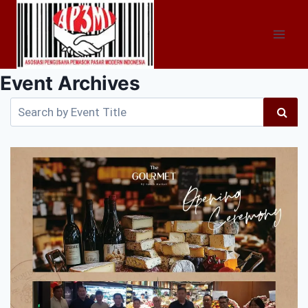
Skip
to
content
Event Archives