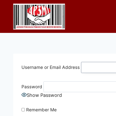
Skip
to
content
Username or Email Address
Password
Show Password
Remember Me