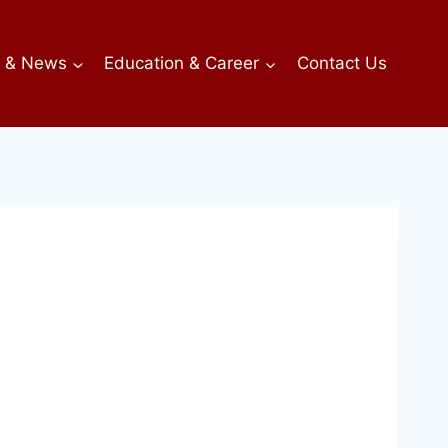
s & News
Education & Career
Contact Us