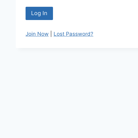
Join Now
|
Lost Password?