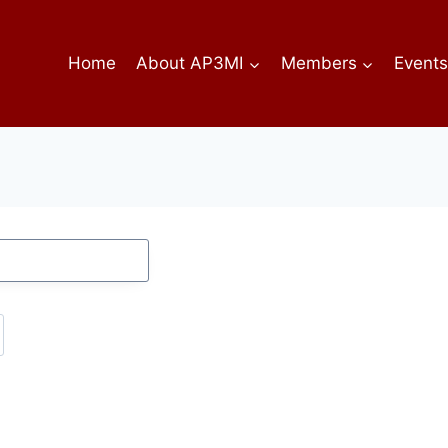
Home
About AP3MI
Members
Event